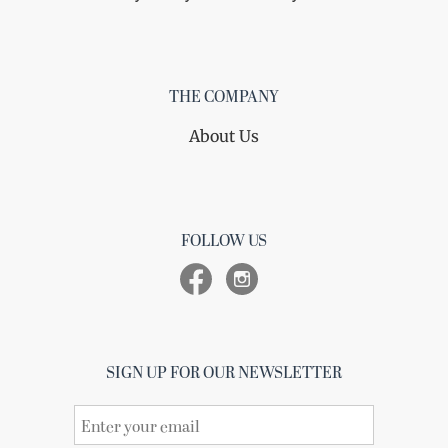
THE COMPANY
About Us
FOLLOW US
SIGN UP FOR OUR NEWSLETTER