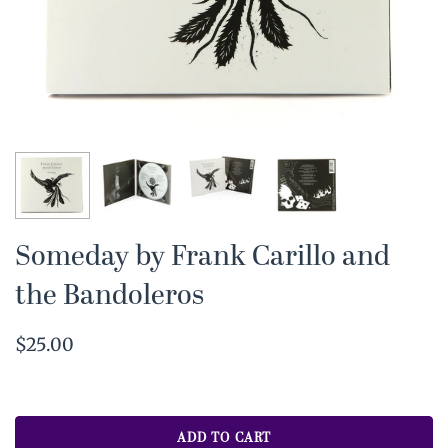
Someday by Frank Carillo and
the Bandoleros
$25.00
ADD TO CART