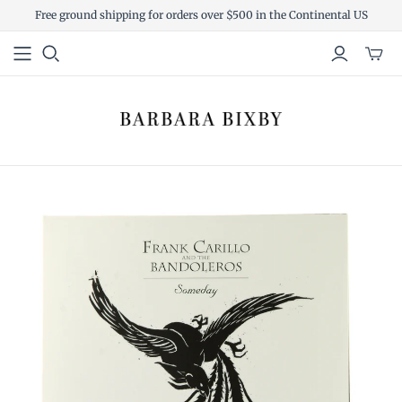
Free ground shipping for orders over $500 in the Continental US
Toggl
mini
cart