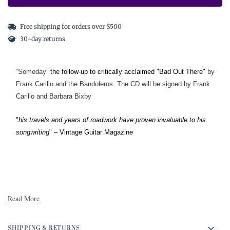
Free shipping for orders over $500
30-day returns
“Someday”
the follow-up to critically acclaimed "Bad Out There"
by
Frank Carillo and the Bandoleros. The CD will be signed by Frank
Carillo and Barbara Bixby
"
his travels and years of roadwork have proven invaluable to his
songwriting
" – Vintage Guitar Magazine
Read More
SHIPPING & RETURNS