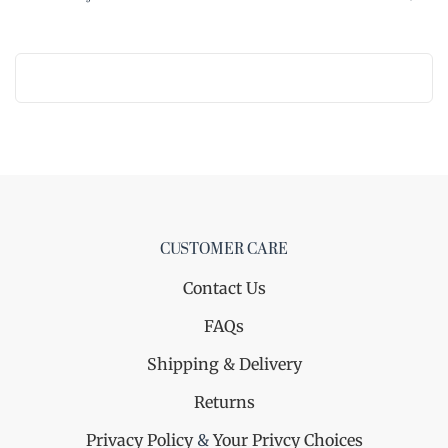
CUSTOMER CARE
Contact Us
FAQs
Shipping & Delivery
Returns
Privacy Policy
&
Your Privcy Choices