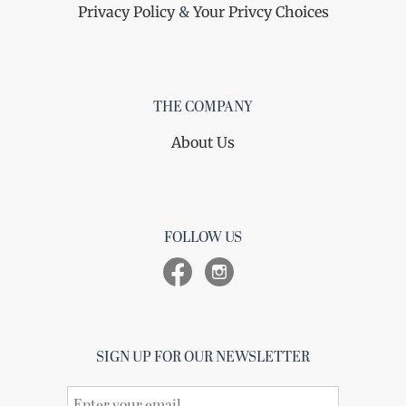
Privacy Policy
&
Your Privcy Choices
THE COMPANY
About Us
FOLLOW US
SIGN UP FOR OUR NEWSLETTER