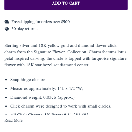
ADD TO CART
Free shipping for orders over $500
30-day returns
Sterling silver and 18K yellow gold and diamond flower click
charm from the Signature Flower Collection. Charm features lotus
petal inspired carving, the circle is topped with turquoise signature
flower with 18K star bezel set diamond center.
Snap hinge closure
Measures approximately: 1"L x 1/2 "W;
Diamond weight: 0.03cts (approx.)
Click charsm were designed to work with small circles.
All Click Charms- US Patent # 11,284,683
Read More