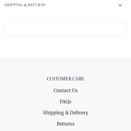
SHIPPING & RETURNS
CUSTOMER CARE
Contact Us
FAQs
Shipping & Delivery
Returns