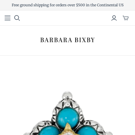
Free ground shipping for orders over $500 in the Continental US
Toggl
mini
cart