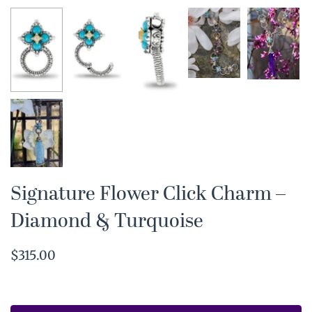
Signature Flower Click Charm –
Diamond & Turquoise
$315.00