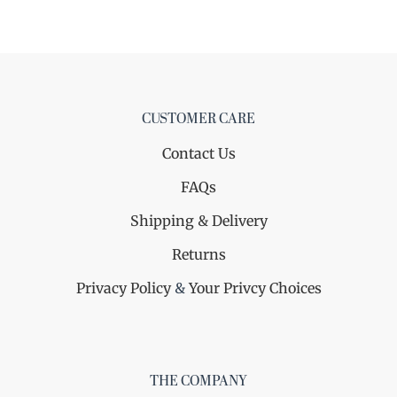
CUSTOMER CARE
Contact Us
FAQs
Shipping & Delivery
Returns
Privacy Policy
&
Your Privcy Choices
THE COMPANY