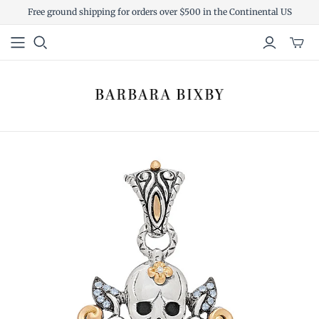
Free ground shipping for orders over $500 in the Continental US
Toggl
mini
cart