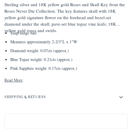
Sterling silver and 18K yellow gold Roses and Skull Key from the
Roses Never Die Collection. The key features skull with 18K
yellow gold signature flower on the forehead and bezel-set
diamond under the skull; pave-set blue topaz vine leafs; 18K
yellow gold roses and swirls.
Snap-hinge bail
Measures approximately 2-2/3"L x 1"W
Diamond weight: 0.07cts (approx.)
Blue Topaz weight: 0.21cts (approx.)
Pink Sapphire weight: 0.17cts (approx.)
Read More
SHIPPING & RETURNS