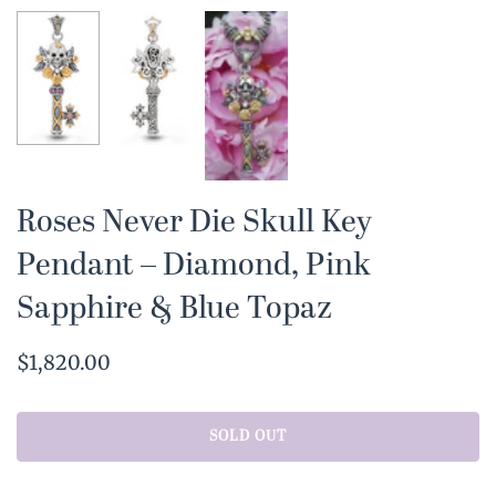
Roses Never Die Skull Key
Pendant – Diamond, Pink
Sapphire & Blue Topaz
$1,820.00
SOLD OUT