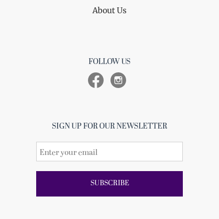
About Us
FOLLOW US
SIGN UP FOR OUR NEWSLETTER