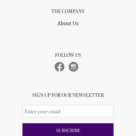
THE COMPANY
About Us
FOLLOW US
SIGN UP FOR OUR NEWSLETTER