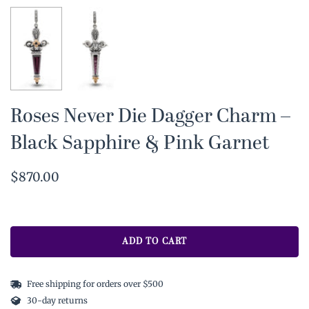
Roses Never Die Dagger Charm –
Black Sapphire & Pink Garnet
$870.00
ADD TO CART
Free shipping for orders over $500
30-day returns