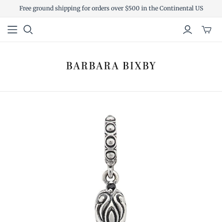
Free ground shipping for orders over $500 in the Continental US
Toggl
mini
cart