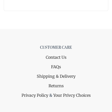
CUSTOMER CARE
Contact Us
FAQs
Shipping & Delivery
Returns
Privacy Policy
&
Your Privcy Choices