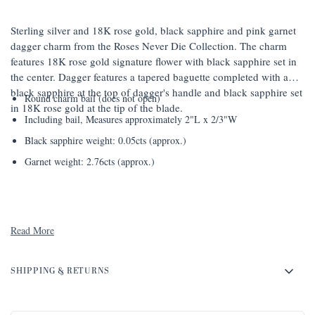
Sterling silver and 18K rose gold, black sapphire and pink garnet
dagger charm from the Roses Never Die Collection. The charm
features 18K rose gold signature flower with black sapphire set in
the center. Dagger features a tapered baguette completed with a
black sapphire at the top of dagger's handle and black sapphire set
Round charm bail (does not open)
in 18K rose gold at the tip of the blade.
Including bail, Measures approximately 2"L x 2/3"W
Black sapphire weight: 0.05cts (approx.)
Garnet weight: 2.76cts (approx.)
Read More
SHIPPING & RETURNS