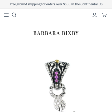
Free ground shipping for orders over $500 in the Continental US
Toggl
mini
cart