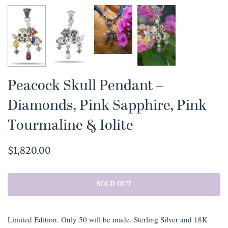
Peacock Skull Pendant –
Diamonds, Pink Sapphire, Pink
Tourmaline & Iolite
$1,820.00
SOLD OUT
Limited Edition. Only 50 will be made. Sterling Silver and 18K