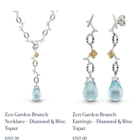
Zen Garden Branch
Zen Garden Branch
Necklace – Diamond & Blue
Earrings – Diamond & Blue
Topaz
Topaz
$565.00
$565.00