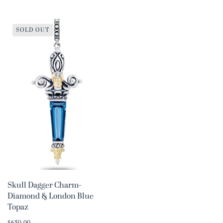
SOLD OUT
Skull Dagger Charm-
Diamond & London Blue
Topaz
$650.00