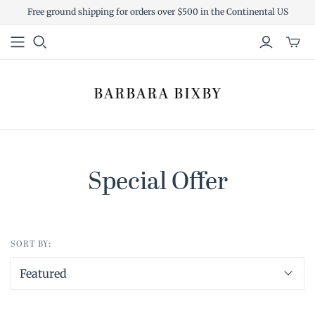
Free ground shipping for orders over $500 in the Continental US
Toggl
mini
cart
Special Offer
SORT BY: