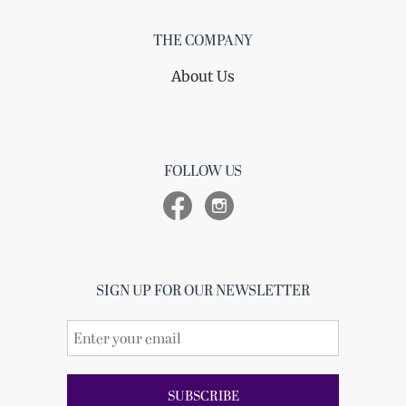
THE COMPANY
About Us
FOLLOW US
SIGN UP FOR OUR NEWSLETTER