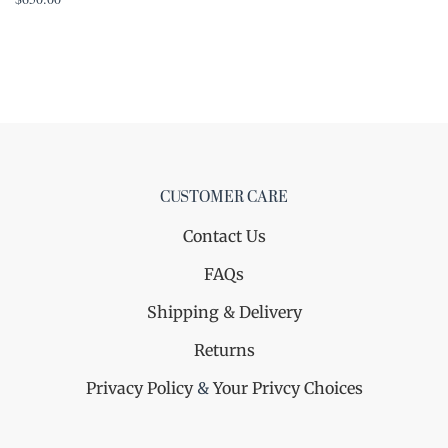
CUSTOMER CARE
Contact Us
FAQs
Shipping & Delivery
Returns
Privacy Policy
&
Your Privcy Choices