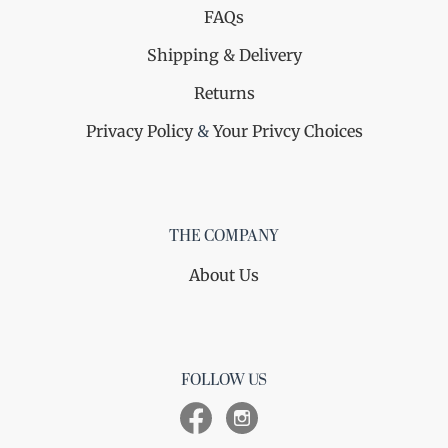
FAQs
Shipping & Delivery
Returns
Privacy Policy
&
Your Privcy Choices
THE COMPANY
About Us
FOLLOW US