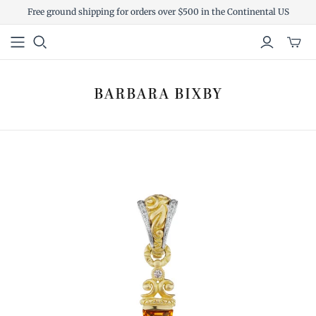
Free ground shipping for orders over $500 in the Continental US
Toggl
mini
cart