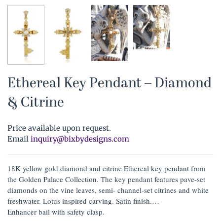
Ethereal Key Pendant – Diamond
& Citrine
Price available upon request.
Email
inquiry@bixbydesigns.com
18K yellow gold diamond and citrine Ethereal key pendant from
the Golden Palace Collection. The key pendant features pave-set
diamonds on the vine leaves, semi- channel-set citrines and white
freshwater. Lotus inspired carving. Satin finish.
Enhancer bail with safety clasp.