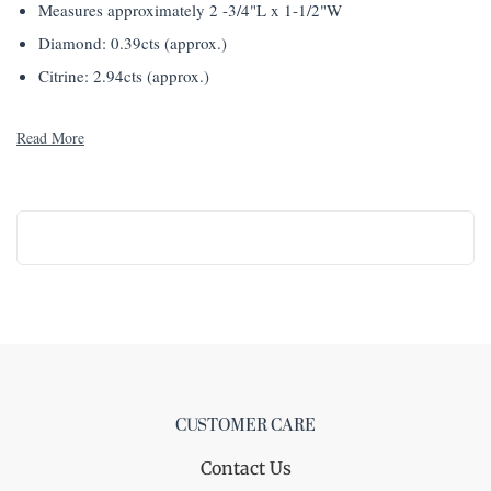
Measures approximately 2 -3/4"L x 1-1/2"W
Diamond: 0.39cts (approx.)
Citrine: 2.94cts (approx.)
Read More
CUSTOMER CARE
Contact Us