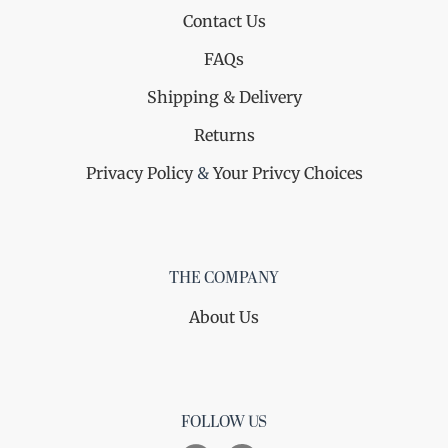
Contact Us
FAQs
Shipping & Delivery
Returns
Privacy Policy
&
Your Privcy Choices
THE COMPANY
About Us
FOLLOW US