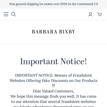
Free ground shipping for orders over $500 in the Continental US
Toggl
mini
cart
Important Notice!
IMPORTANT NOTICE: Beware of Fraudulent
Websites Offering Fake Discounts on Our Products
!!!
Dear Valued Customers,
We hope this message finds you well. It has come
to our attention that several fraudulent websites
are falsely advertising discounted rates on our